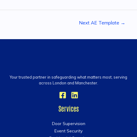
Next AE Template
→
Your trusted partner in safeguarding what matters most, serving
across London and Manchester.
Services
Door Supervision
Event Security