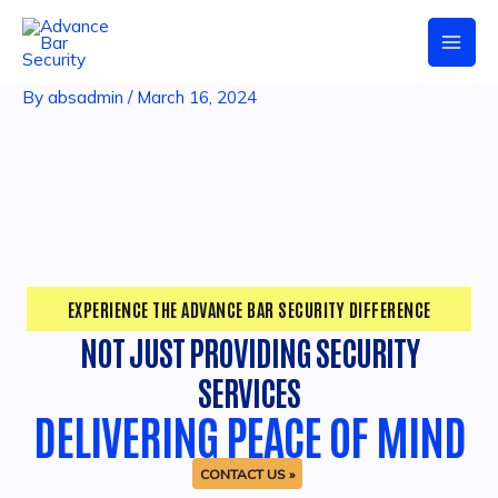
Skip
Post
Mai
to
navigation
content
Men
By
absadmin
/
March 16, 2024
EXPERIENCE THE ADVANCE BAR SECURITY DIFFERENCE
NOT JUST PROVIDING SECURITY
SERVICES
DELIVERING PEACE OF MIND
CONTACT US »