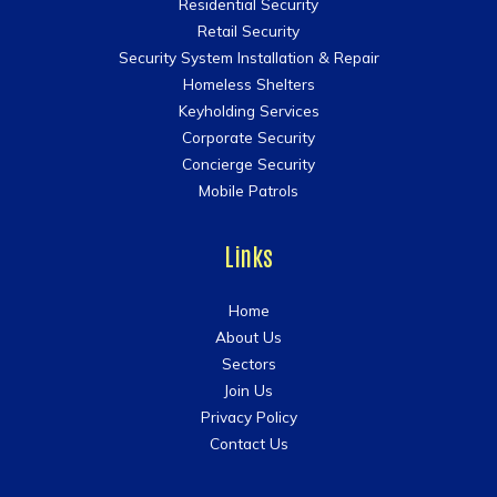
Residential Security
Retail Security
Security System Installation & Repair
Homeless Shelters
Keyholding Services
Corporate Security
Concierge Security
Mobile Patrols
Links
Home
About Us
Sectors
Join Us
Privacy Policy
Contact Us