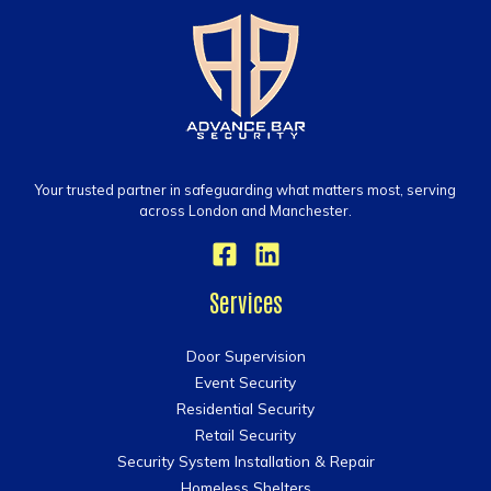
Your trusted partner in safeguarding what matters most, serving
across London and Manchester.
Services
Door Supervision
Event Security
Residential Security
Retail Security
Security System Installation & Repair
Homeless Shelters