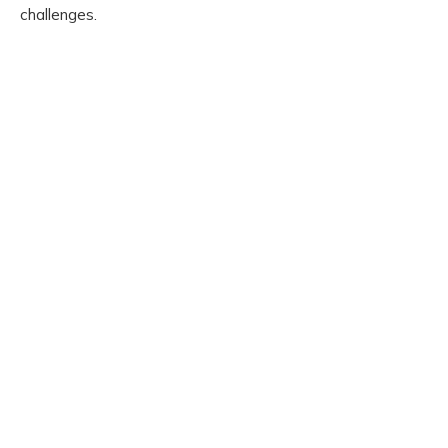
challenges.