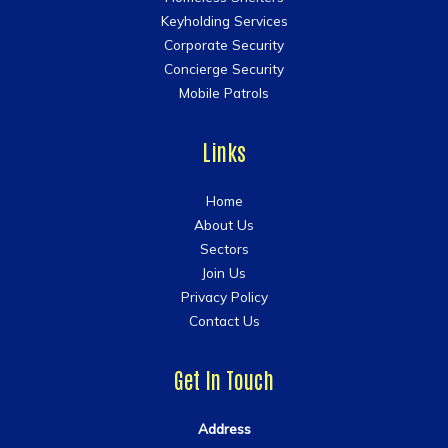
Keyholding Services
Corporate Security
Concierge Security
Mobile Patrols
Links
Home
About Us
Sectors
Join Us
Privacy Policy
Contact Us
Get In Touch
Address