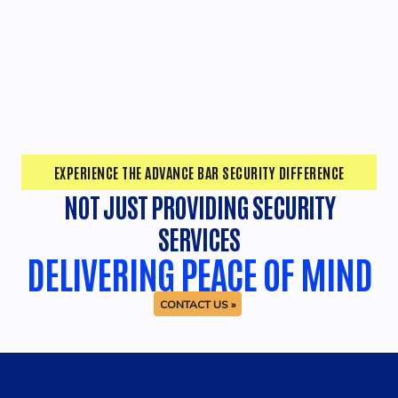
EXPERIENCE THE ADVANCE BAR SECURITY DIFFERENCE
NOT JUST PROVIDING SECURITY
SERVICES
DELIVERING PEACE OF MIND
CONTACT US »