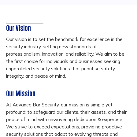
Our Vision
Our vision is to set the benchmark for excellence in the
security industry, setting new standards of
professionalism, innovation, and reliability. We aim to be
the first choice for individuals and businesses seeking
unparalleled security solutions that prioritise safety,
integrity, and peace of mind.
Our Mission
At Advance Bar Security, our mission is simple yet
profound: to safeguard our clients, their assets, and their
peace of mind with unwavering dedication & expertise.
We strive to exceed expectations, providing proactive
security solutions that adapt to evolving threats and