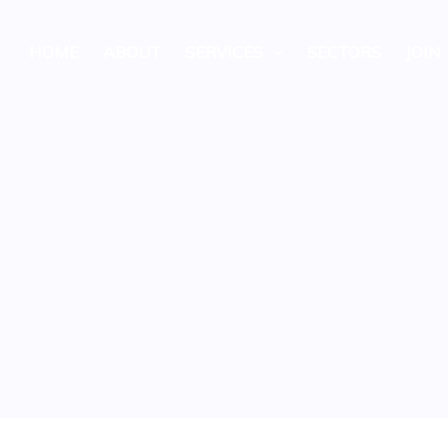
HOME
ABOUT
SERVICES
SECTORS
JOIN