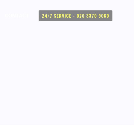
24/7 SERVICE - 020 3370 9060
CONTACT